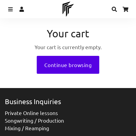
Menu
Log In
Search
Ca
Your cart
Your cart is currently empty.
Continue browsing
Business Inquiries
Private Online lessons
Songwriting / Production
Mixing / Reamping