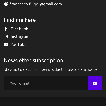
francesco.filigoi@gmail.com
Find me here
Facebook
Instagram
YouTube
Newsletter subscription
Stay up to date for new product releases and sales